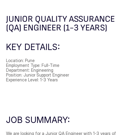
JUNIOR QUALITY ASSURANCE 
(QA) ENGINEER (1-3 YEARS)
KEY DETAILS:
Location: Pune
Employment Type: Full-Time
Department: Engineering
Position: Junior Support Engineer
Experience Level: 1-3 Years
JOB SUMMARY:
We are looking for a Junior QA Engineer with 1-3 years of 