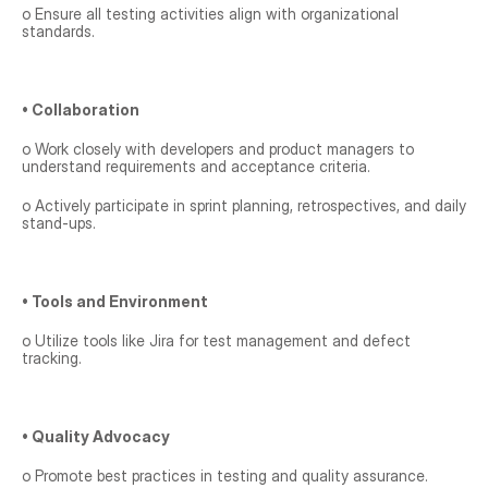
o Ensure all testing activities align with organizational 
standards.
• Collaboration
o Work closely with developers and product managers to 
understand requirements and acceptance criteria.
o Actively participate in sprint planning, retrospectives, and daily 
stand-ups.
• Tools and Environment
o Utilize tools like Jira for test management and defect 
tracking.
• Quality Advocacy
o Promote best practices in testing and quality assurance.