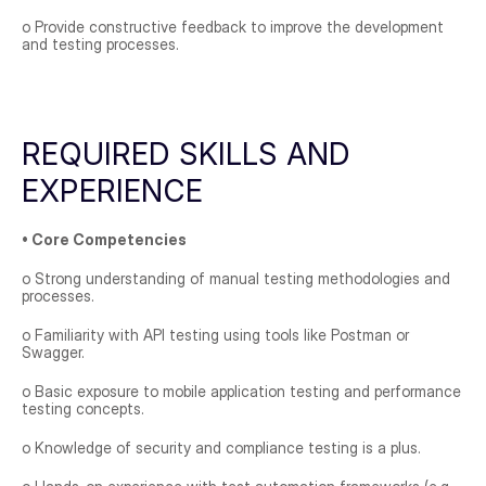
o Provide constructive feedback to improve the development 
and testing processes.
REQUIRED SKILLS AND 
EXPERIENCE
• Core Competencies
o Strong understanding of manual testing methodologies and 
processes.
o Familiarity with API testing using tools like Postman or 
Swagger.
o Basic exposure to mobile application testing and performance 
testing concepts.
o Knowledge of security and compliance testing is a plus.