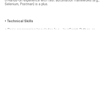
o Hands-on experience with test automation frameworks (e.g., 
Selenium, Postman) is a plus.
• Technical Skills
o Basic programming knowledge (e.g., JavaScript, Python, or 
Java)
o Familiarity with SQL and querying databases for testing.
o Willingness to learn and contribute to test automation 
frameworks.
• Soft Skills
o Strong analytical and problem-solving skills.
o Effective communication and collaboration in a team 
environment.
o Proactive and detail-oriented approach to testing.