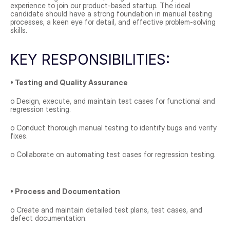
experience to join our product-based startup. The ideal 
candidate should have a strong foundation in manual testing 
processes, a keen eye for detail, and effective problem-solving 
skills.
KEY RESPONSIBILITIES:
• Testing and Quality Assurance
o Design, execute, and maintain test cases for functional and 
regression testing.
o Conduct thorough manual testing to identify bugs and verify 
fixes.
o Collaborate on automating test cases for regression testing.
• Process and Documentation
o Create and maintain detailed test plans, test cases, and 
defect documentation.