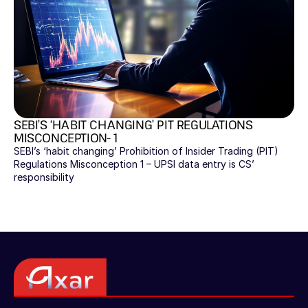
SEBI’S ‘HABIT CHANGING’ PIT REGULATIONS 
MISCONCEPTION- 1
SEBI’s ‘habit changing’ Prohibition of Insider Trading (PIT) 
Regulations Misconception 1 – UPSI data entry is CS’ 
responsibility