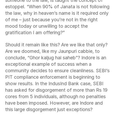
someone to the law, is taught the concept of 
estoppel. “When 90% of Janata is not following 
the law, why in heaven’s name is it required only 
of me – just because you’re not in the right 
mood today or unwilling to accept the 
gratification I am offering?”
Should it remain like this? Are we like that only? 
Are we doomed, like my Jaunpuri cabbie, to 
conclude, “Ghor kaljug hai saheb”? Indore is an 
exceptional example of success when a 
community decides to ensure cleanliness. SEBI’s 
PIT compliance enforcement is beginning to 
show results. In the IndusInd Bank case, SEBI 
has asked for disgorgement of more than Rs 19 
cores from 5 individuals, although no penalties 
have been imposed. However, are Indore and 
this large disgorgement just exceptions?