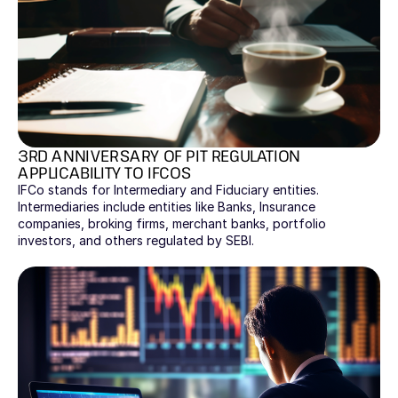
3RD ANNIVERSARY OF PIT REGULATION 
APPLICABILITY TO IFCOS
IFCo stands for Intermediary and Fiduciary entities. 
Intermediaries include entities like Banks, Insurance 
companies, broking firms, merchant banks, portfolio 
investors, and others regulated by SEBI. 