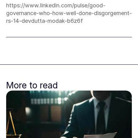
https://www.linkedin.com/pulse/good-
governance-who-how-well-done-disgorgement-
rs-14-devdutta-modak-b6z6f
More to read