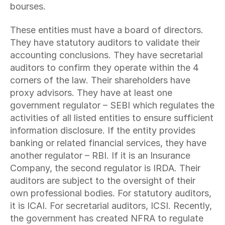
bourses.
These entities must have a board of directors. 
They have statutory auditors to validate their 
accounting conclusions. They have secretarial 
auditors to confirm they operate within the 4 
corners of the law. Their shareholders have 
proxy advisors. They have at least one 
government regulator – SEBI which regulates the 
activities of all listed entities to ensure sufficient 
information disclosure. If the entity provides 
banking or related financial services, they have 
another regulator – RBI. If it is an Insurance 
Company, the second regulator is IRDA. Their 
auditors are subject to the oversight of their 
own professional bodies. For statutory auditors, 
it is ICAI. For secretarial auditors, ICSI. Recently, 
the government has created NFRA to regulate 