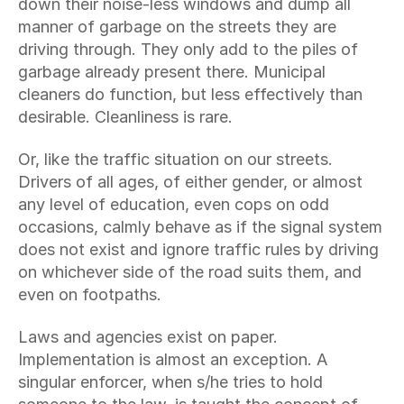
down their noise-less windows and dump all 
manner of garbage on the streets they are 
driving through. They only add to the piles of 
garbage already present there. Municipal 
cleaners do function, but less effectively than 
desirable. Cleanliness is rare.
Or, like the traffic situation on our streets. 
Drivers of all ages, of either gender, or almost 
any level of education, even cops on odd 
occasions, calmly behave as if the signal system 
does not exist and ignore traffic rules by driving 
on whichever side of the road suits them, and 
even on footpaths.
Laws and agencies exist on paper. 
Implementation is almost an exception. A 
singular enforcer, when s/he tries to hold 