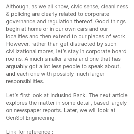
Although, as we all know, civic sense, cleanliness 
& policing are clearly related to corporate 
governance and regulation thereof. Good things 
begin at home or in our own cars and our 
localities and then extend to our places of work. 
However, rather than get distracted by such 
civilizational mores, let’s stay in corporate board 
rooms. A much smaller arena and one that has 
arguably got a lot less people to speak about, 
and each one with possibly much larger 
responsibilities.
Let’s first look at IndusInd Bank. The next article 
explores the matter in some detail, based largely 
on newspaper reports. Later, we will look at 
GenSol Engineering.
Link for reference : 