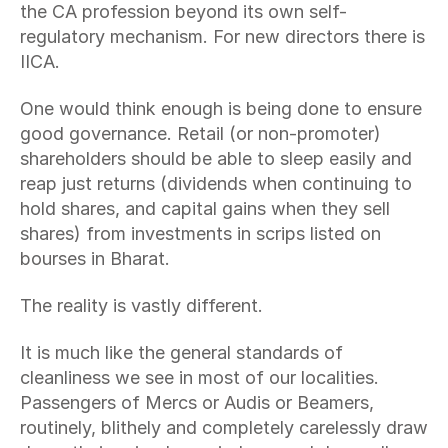
the CA profession beyond its own self-
regulatory mechanism. For new directors there is 
IICA.
One would think enough is being done to ensure 
good governance. Retail (or non-promoter) 
shareholders should be able to sleep easily and 
reap just returns (dividends when continuing to 
hold shares, and capital gains when they sell 
shares) from investments in scrips listed on 
bourses in Bharat.
The reality is vastly different.
It is much like the general standards of 
cleanliness we see in most of our localities. 
Passengers of Mercs or Audis or Beamers, 
routinely, blithely and completely carelessly draw 